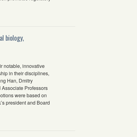
l biology,
 notable, innovative
p in their disciplines,
Sung Han, Dmitry
 Associate Professors
motions were based on
’s president and Board