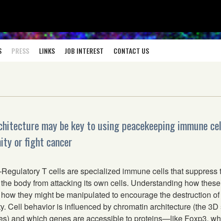
S
PRESS
LINKS
JOB INTEREST
CONTACT US
chitecture may be key to using peacekeeping immune cel
ty or fight cancer
gulatory T cells are specialized immune cells that suppress
the body from attacking its own cells. Understanding how these 
how they might be manipulated to encourage the destruction of 
. Cell behavior is influenced by chromatin architecture (the 3D
) and which genes are accessible to proteins—like Foxp3, wh