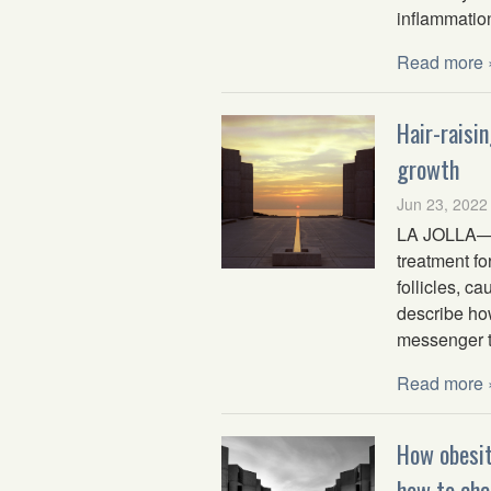
inflammatio
Read more 
Hair-raisi
growth
Jun 23, 2022
LA JOLLA—Sa
treatment fo
follicles, c
describe how
messenger to
Read more 
How obesi
how to cha