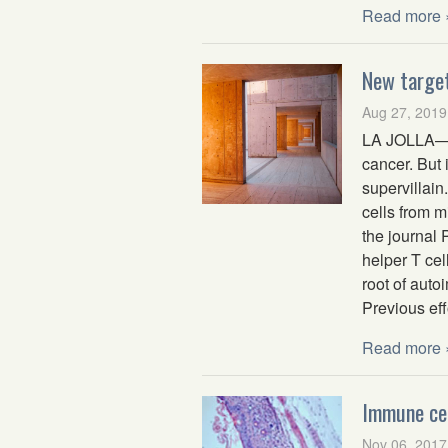
Read more 
New target
Aug 27, 2019
LA JOLLA—Yo
cancer. But
supervillain
cells from m
the journal
helper T cel
root of auto
Previous eff
Read more 
Immune cel
Nov 06, 2017