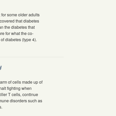
 for some older adults
covered that diabetes
an the diabetes that
re for what the co-
f diabetes (type 4).
y
m of cells made up of
halt fighting when
ller T cells, continue
mmune disorders such as
s.