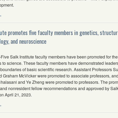
lopment.
»
tute promotes five faculty members in genetics, structura
ogy, and neuroscience
ve Salk Institute faculty members have been promoted for their
s to science. These faculty members have demonstrated leadershi
boundaries of basic scientific research. Assistant Professors 
d Graham McVicker were promoted to associate professors, and
halasani and Ye Zheng were promoted to professors. The pro
y and nonresident fellow recommendations and approved by Salk
on April 21, 2023.
»