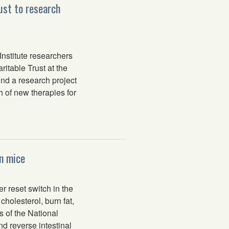
ust to research
nstitute researchers
itable Trust at the
und a research project
 of new therapies for
n mice
 reset switch in the
holesterol, burn fat,
s of the National
 reverse intestinal