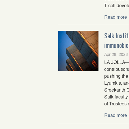
T cell deve
Read more 
Salk Insti
immunobiol
Apr 28, 2023
LA JOLLA—Fi
contribution
pushing the 
Lyumkis, an
Sreekanth C
Salk facult
of Trustees 
Read more 