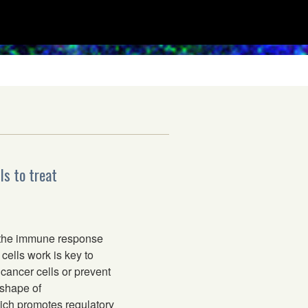
ls to treat
 the immune response
cells work is key to
cancer cells or prevent
 shape of
ich promotes regulatory