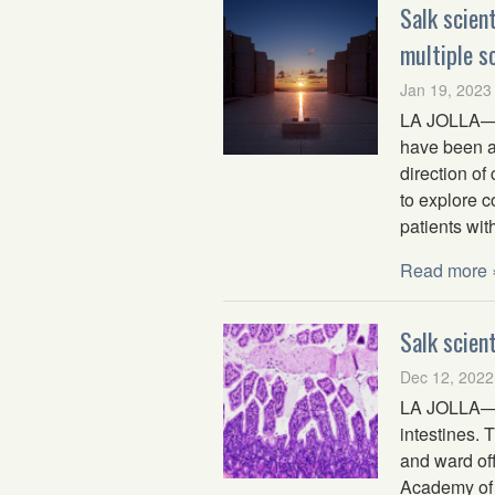
Salk scien
multiple s
Jan 19, 2023
LA JOLLA—Sa
have been aw
direction of
to explore 
patients wit
Read more 
Salk scien
Dec 12, 2022
LA JOLLA—A 
intestines. 
and ward off
Academy of 