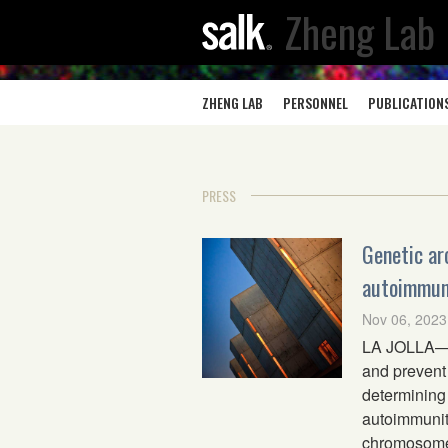
Zheng Lab
ZHENG LAB
PERSONNEL
PUBLICATION
PRESS
Genetic ar
autoimmuni
Nov 06, 2023
LA JOLLA—Re
and prevent 
determining 
autoimmunity
chromosomes