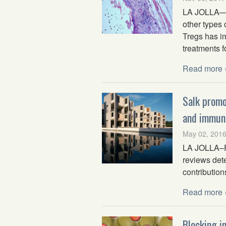
LA JOLLA—Re
other types 
Tregs has i
treatments f
Read more 
Salk promo
and immun
May 02, 201
LA JOLLA–Fou
reviews dete
contribution
Read more 
Blocking i