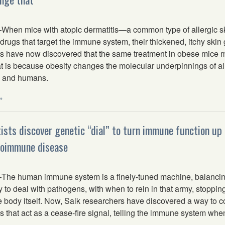
en mice with atopic dermatitis—a common type of allergic s
 drugs that target the immune system, their thickened, itchy skin 
sts have now discovered that the same treatment in obese mice m
t is because obesity changes the molecular underpinnings of al
e and humans.
»
tists discover genetic “dial” to turn immune function up
toimmune disease
e human immune system is a finely-tuned machine, balancin
y to deal with pathogens, with when to rein in that army, stoppi
e body itself. Now, Salk researchers have discovered a way to con
 that act as a cease-fire signal, telling the immune system whe