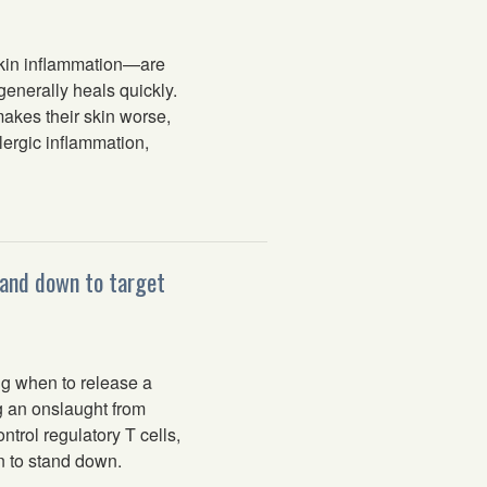
kin inflammation—are
generally heals quickly.
akes their skin worse,
lergic inflammation,
 and down to target
g when to release a
ng an onslaught from
trol regulatory T cells,
n to stand down.