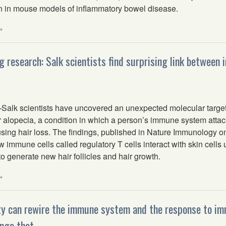
n in mouse models of inflammatory bowel disease.
»
ng research: Salk scientists find surprising link between
lk scientists have uncovered an unexpected molecular targe
r alopecia, a condition in which a person’s immune system attac
ausing hair loss. The findings, published in Nature Immunology 
 immune cells called regulatory T cells interact with skin cell
 generate new hair follicles and hair growth.
»
ty can rewire the immune system and the response to
nge that