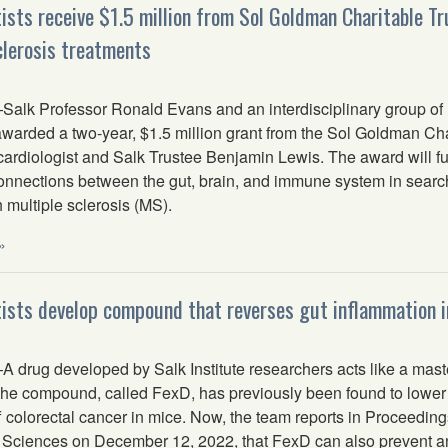
tists receive $1.5 million from Sol Goldman Charitable Tr
clerosis treatments
lk Professor Ronald Evans and an interdisciplinary group of I
arded a two-year, $1.5 million grant from the Sol Goldman Char
 cardiologist and Salk Trustee Benjamin Lewis. The award will f
connections between the gut, brain, and immune system in search
h multiple sclerosis (MS).
»
tists develop compound that reverses gut inflammation i
drug developed by Salk Institute researchers acts like a master
The compound, called FexD, has previously been found to lower c
 colorectal cancer in mice. Now, the team reports in Proceeding
Sciences on December 12, 2022, that FexD can also prevent and