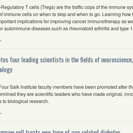
gulatory T cells (Tregs) are the traffic cops of the immune sys
of immune cells on when to stop and when to go. Learning how to 
mportant implications for improving cancer immunotherapy as we
or autoimmune diseases such as rheumatoid arthritis and type 1
»
tes four leading scientists in the fields of neuroscience
ology
6
r Salk Institute faculty members have been promoted after the 
rmined they are scientific leaders who have made original, inn
s to biological research.
»
mmune cell treats new type of age-related diabetes