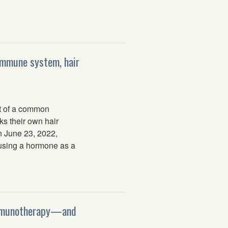
 immune system, hair
t of a common
ks their own hair
on June 23, 2022,
s using a hormone as a
 immunotherapy—and