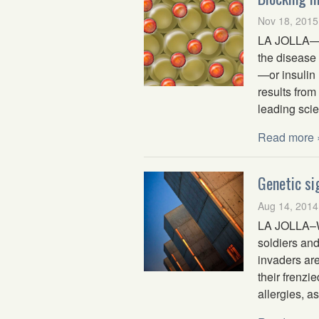
Nov 18, 2015
LA JOLLA—Dia
the disease
—or insulin 
results from
leading scie
Read more 
Genetic si
Aug 14, 2014
LA JOLLA–W
soldiers and
invaders are
their frenz
allergies, a