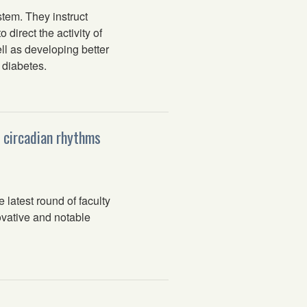
tem. They instruct
direct the activity of
ll as developing better
 diabetes.
, circadian rhythms
latest round of faculty
ovative and notable