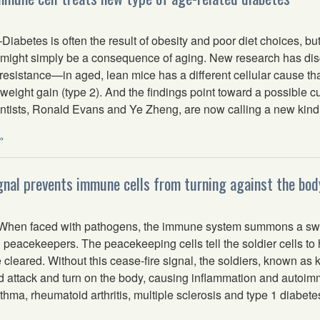
betes is often the result of obesity and poor diet choices, but
 might simply be a consequence of aging. New research has dis
resistance—in aged, lean mice has a different cellular cause th
 weight gain (type 2). And the findings point toward a possible cu
ntists, Ronald Evans and Ye Zheng, are now calling a new kind o
»
gnal prevents immune cells from turning against the bod
hen faced with pathogens, the immune system summons a swar
 peacekeepers. The peacekeeping cells tell the soldier cells to 
 cleared. Without this cease-fire signal, the soldiers, known as ki
ied attack and turn on the body, causing inflammation and autoi
sthma, rheumatoid arthritis, multiple sclerosis and type 1 diabete