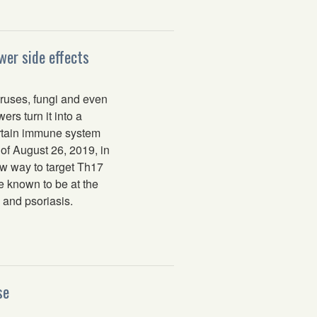
wer side effects
ruses, fungi and even
rs turn it into a
certain immune system
 of August 26, 2019, in
w way to target Th17
le known to be at the
 and psoriasis.
se