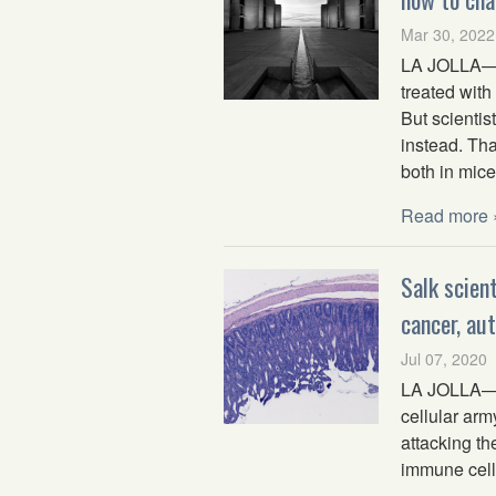
Mar 30, 2022
LA JOLLA—Wh
treated with
But scienti
instead. Tha
both in mic
Read more 
Salk scien
cancer, au
Jul 07, 2020
LA JOLLA—Th
cellular arm
attacking th
immune cells