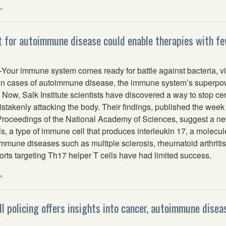
»
 for autoimmune disease could enable therapies with fe
ur immune system comes ready for battle against bacteria, vi
 in cases of autoimmune disease, the immune system’s superpowe
. Now, Salk Institute scientists have discovered a way to stop 
istakenly attacking the body. Their findings, published the week
 Proceedings of the National Academy of Sciences, suggest a ne
ls, a type of immune cell that produces interleukin 17, a molecu
immune diseases such as multiple sclerosis, rheumatoid arthritis
orts targeting Th17 helper T cells have had limited success.
»
l policing offers insights into cancer, autoimmune disea