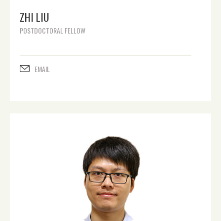
ZHI LIU
POSTDOCTORAL FELLOW
EMAIL