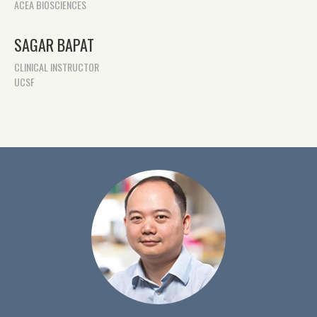
ACEA BIOSCIENCES
SAGAR BAPAT
CLINICAL INSTRUCTOR
UCSF