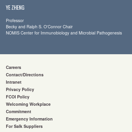
YE ZHENG
Professor
Becky and Ralph S. O'Connor Chair
NOMIS Center for Immunobiology and Microbial Pathogenesis
Careers
Contact/Directions
Intranet
Privacy Policy
FCOI Policy
Welcoming Workplace
Commitment
Emergency Information
For Salk Suppliers