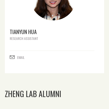
TIANYUN HUA
RESEARCH ASSISTANT
EMAIL
ZHENG LAB ALUMNI