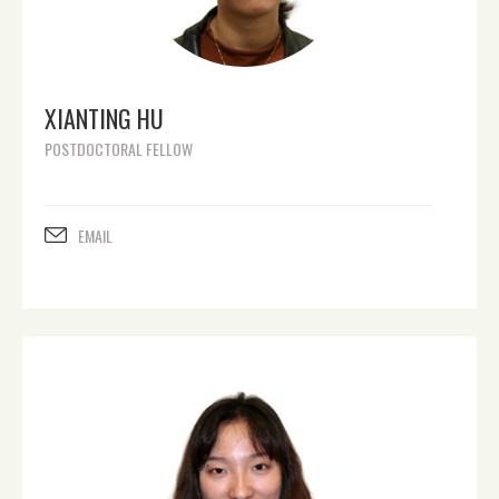
XIANTING HU
POSTDOCTORAL FELLOW
EMAIL