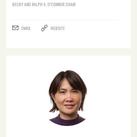
BECKY AND RALPH S. O’CONNOR CHAIR
EMAIL
WEBSITE