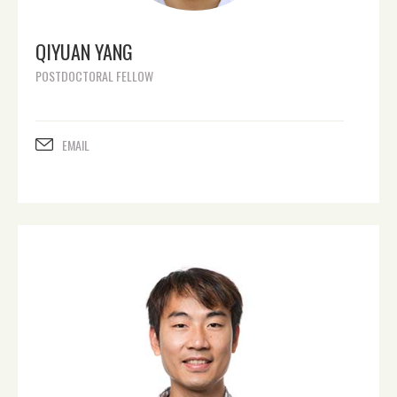
QIYUAN YANG
POSTDOCTORAL FELLOW
EMAIL