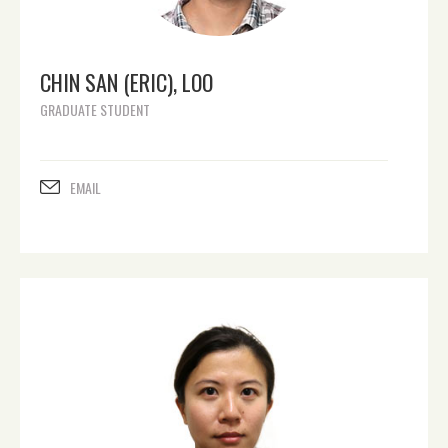
CHIN SAN (ERIC), LOO
GRADUATE STUDENT
EMAIL