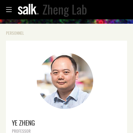
Zheng Lab
PERSONNEL
YE ZHENG
PROFESSOR