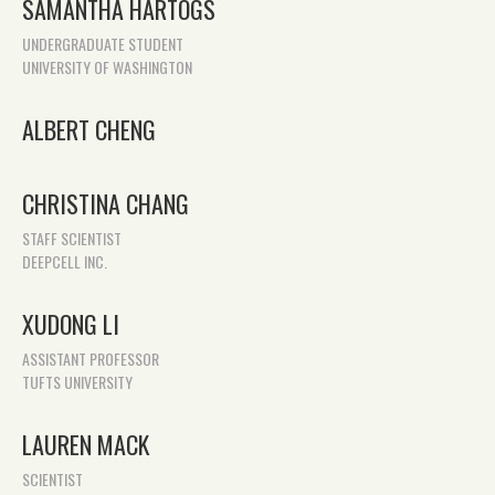
SAMANTHA HARTOGS
UNDERGRADUATE STUDENT
UNIVERSITY OF WASHINGTON
ALBERT CHENG
CHRISTINA CHANG
STAFF SCIENTIST
DEEPCELL INC.
XUDONG LI
ASSISTANT PROFESSOR
TUFTS UNIVERSITY
LAUREN MACK
SCIENTIST