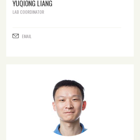
YUQIONG LIANG
LAB COORDINATOR
EMAIL