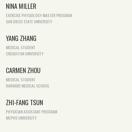
NINA MILLER
EXERCISE PHYSIOLOGY MASTER PROGRAM
SAN DIEGO STATE UNIVERSITY
YANG ZHANG
MEDICAL STUDENT
CREIGHTON UNIVERSITY
CARMEN ZHOU
MEDICAL STUDENT
HARVARD MEDICAL SCHOOL
ZHI-FANG TSUN
PHYSICIAN ASSISTANT PROGRAM
MCPHS UNIVERSITY